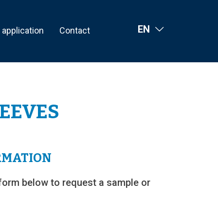
EN
l application
Contact
LEEVES
RMATION
form below to request a sample or