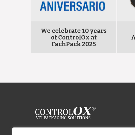
OLOX
We celebrate 10 years
 Carton
of ControlOx at
A
FachPack 2025