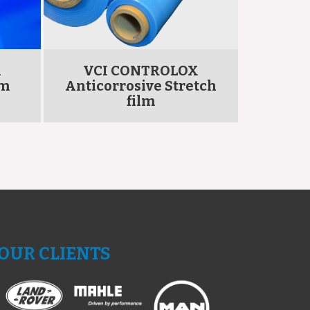
X
VCI CONTROLOX
VCI
lm
Anticorrosive Stretch
Antico
film
OUR CLIENTS