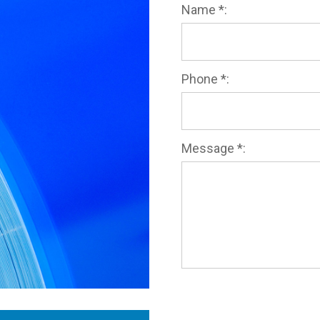
Name *:
Phone *:
Message *: