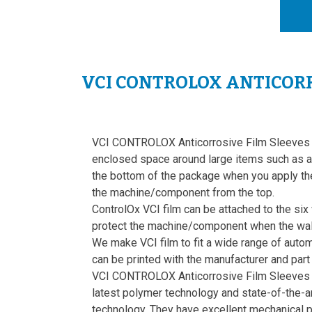
VCI CONTROLOX ANTICORR
VCI CONTROLOX Anticorrosive Film Sleeves 
enclosed space around large items such as a 
the bottom of the package when you apply th
the machine/component from the top.
ControlOx VCI film can be attached to the six
protect the machine/component when the wall
We make VCI film to fit a wide range of aut
can be printed with the manufacturer and part
VCI CONTROLOX Anticorrosive Film Sleeves 
latest polymer technology and state-of-the-ar
technology. They have excellent mechanical pr