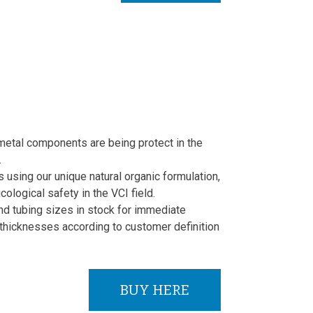
metal components are being protect in the
.
using our unique natural organic formulation,
cological safety in the VCI field.
nd tubing sizes in stock for immediate
thicknesses according to customer definition
BUY HERE