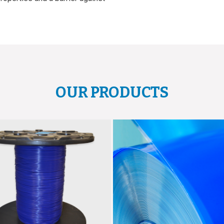
OUR PRODUCTS