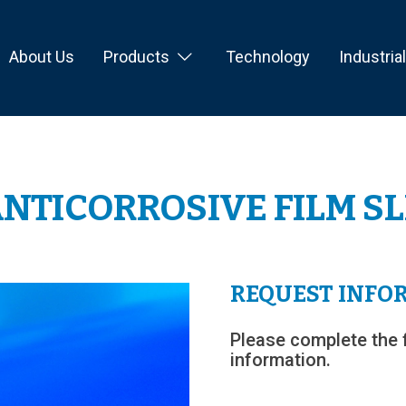
About Us
Products
Technology
Industria
NTICORROSIVE FILM S
REQUEST INFO
Please complete the 
information.