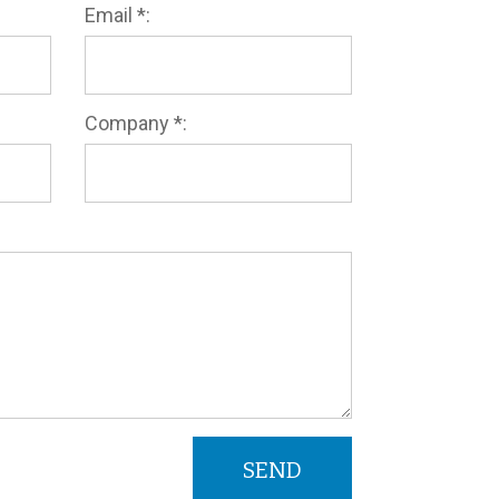
Email *:
Company *: