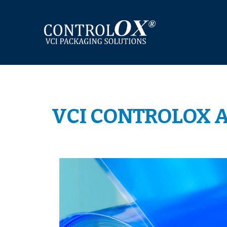
Skip
to
content
VCI CONTROLOX A