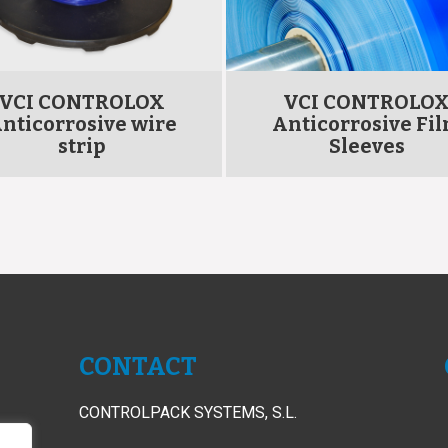
VCI CONTROLOX
VCI CONTROLO
nticorrosive wire
Anticorrosive Fi
strip
Sleeves
CONTACT
CONTROLPACK SYSTEMS, S.L.