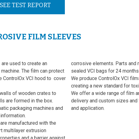
SEE TEST REPORT
OSIVE FILM SLEEVES
are used to create an
corrosive elements. Parts and 
machine. The film can protect
sealed VCI bags for 24 months
e ControlOx VCI hood to cover
We produce ControlOx VCI films 
creating a new standard for toxi
 walls of wooden crates to
We offer a wide range of film a
s are formed in the box.
delivery and custom sizes and 
omatic packaging machines and
and application.
 information.
are manufactured with the
t multilayer extrusion
operties and a barrier against