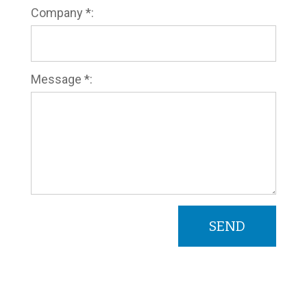
Company *:
Message *: