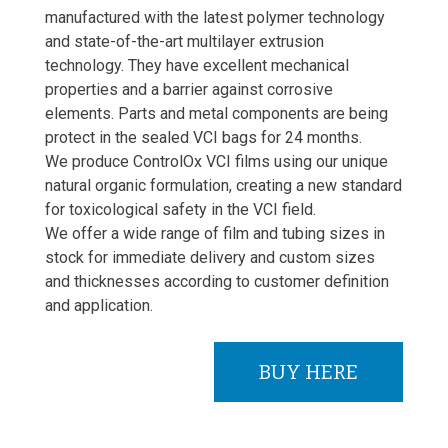
manufactured with the latest polymer technology
and state-of-the-art multilayer extrusion
technology. They have excellent mechanical
properties and a barrier against corrosive
elements. Parts and metal components are being
protect in the sealed VCI bags for 24 months.
We produce ControlOx VCI films using our unique
natural organic formulation, creating a new standard
for toxicological safety in the VCI field.
We offer a wide range of film and tubing sizes in
stock for immediate delivery and custom sizes
and thicknesses according to customer definition
and application.
BUY HERE