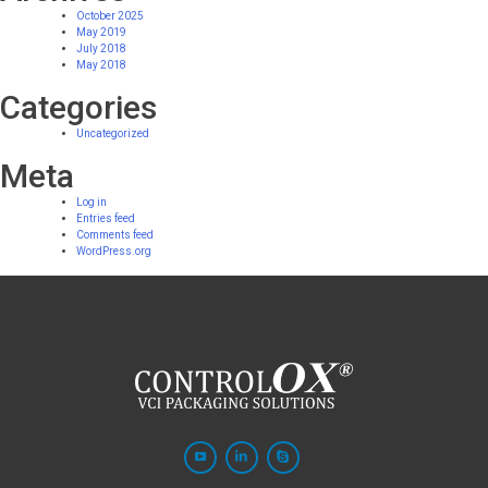
October 2025
May 2019
July 2018
May 2018
Categories
Uncategorized
Meta
Log in
Entries feed
Comments feed
WordPress.org