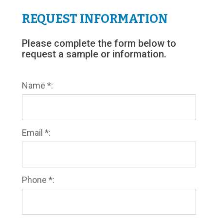
REQUEST INFORMATION
Please complete the form below to
request a sample or information.
Name *:
Email *:
Phone *: