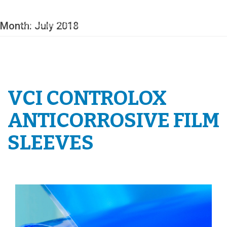
Skip
to
content
Month:
July 2018
VCI CONTROLOX
ANTICORROSIVE FILM
SLEEVES