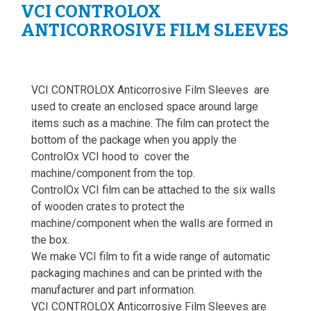
VCI CONTROLOX
ANTICORROSIVE FILM SLEEVES
VCI CONTROLOX Anticorrosive Film Sleeves are
used to create an enclosed space around large
items such as a machine. The film can protect the
bottom of the package when you apply the
ControlOx VCI hood to cover the
machine/component from the top.
ControlOx VCI film can be attached to the six walls
of wooden crates to protect the
machine/component when the walls are formed in
the box.
We make VCI film to fit a wide range of automatic
packaging machines and can be printed with the
manufacturer and part information.
VCI CONTROLOX Anticorrosive Film Sleeves are