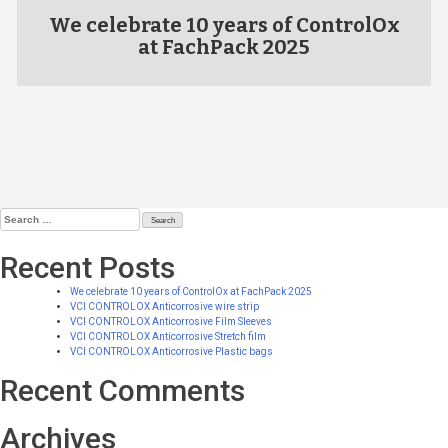
We celebrate 10 years of ControlOx
at FachPack 2025
Search
for:
Recent Posts
We celebrate 10 years of ControlOx at FachPack 2025
VCI CONTROLOX Anticorrosive wire strip
VCI CONTROLOX Anticorrosive Film Sleeves
VCI CONTROLOX Anticorrosive Stretch film
VCI CONTROLOX Anticorrosive Plastic bags
Recent Comments
Archives