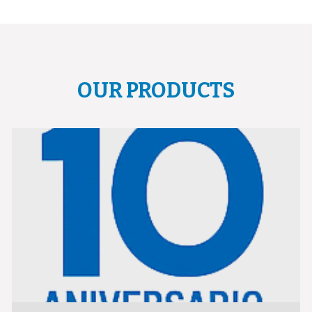
OUR PRODUCTS