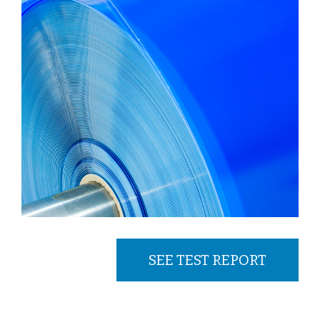
SEE TEST REPORT